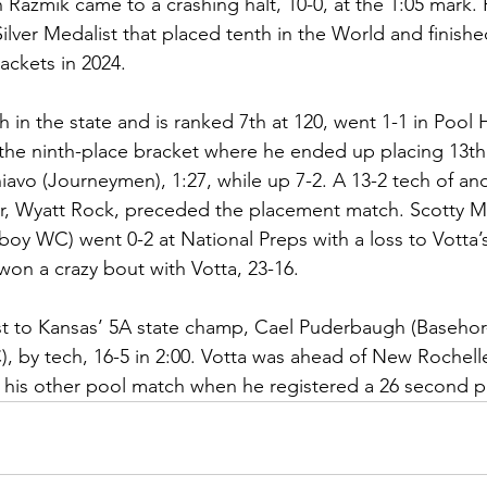
Razmik came to a crashing halt, 10-0, at the 1:05 mark.
lver Medalist that placed tenth in the World and finished
ackets in 2024. 
 in the state and is ranked 7th at 120, went 1-1 in Pool H
the ninth-place bracket where he ended up placing 13th
avo (Journeymen), 1:27, while up 7-2. A 13-2 tech of an
, Wyatt Rock, preceded the placement match. Scotty M
oy WC) went 0-2 at National Preps with a loss to Votta’
won a crazy bout with Votta, 23-16.
ost to Kansas’ 5A state champ, Cael Puderbaugh (Basehor
by tech, 16-5 in 2:00. Votta was ahead of New Rochelle
n his other pool match when he registered a 26 second p