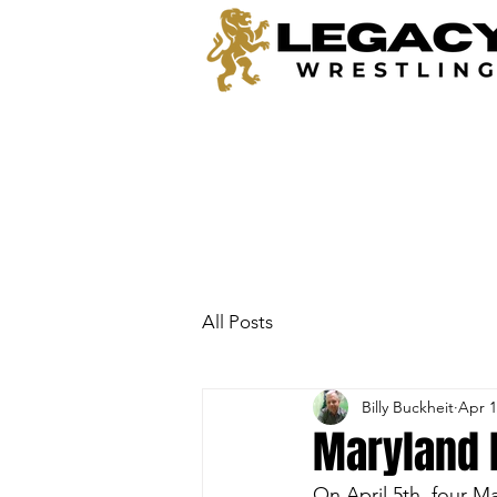
All Posts
Billy Buckheit
Apr 1
Maryland
On April 5th, four M