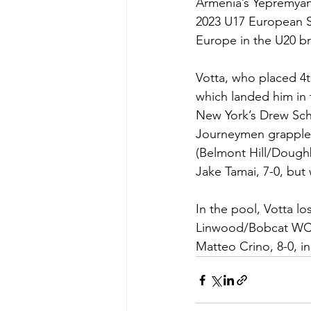
Armenia’s Yepremyan 
2023 U17 European Si
Europe in the U20 br
Votta, who placed 4th
which landed him in 
New York’s Drew Schi
Journeymen grappler
(Belmont Hill/Doughb
Jake Tamai, 7-0, but 
In the pool, Votta l
Linwood/Bobcat WC), 
Matteo Crino, 8-0, i