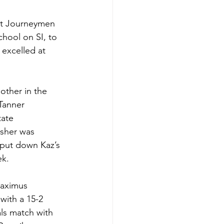
 at Journeymen 
hool on SI, to 
 excelled at 
other in the 
Tanner 
ate 
isher was 
 put down Kaz’s 
k. 
Maximus 
ith a 15-2 
als match with 