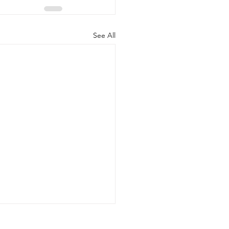
See All