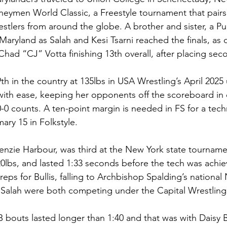
eymen World Classic, a Freestyle tournament that pairs
estlers from around the globe. A brother and sister, a Pu
ryland as Salah and Kesi Tsarni reached the finals, as d
had “CJ” Votta finishing 13th overall, after placing seco
th in the country at 135lbs in USA Wrestling’s April 202
with ease, keeping her opponents off the scoreboard in 
0-0 counts. A ten-point margin is needed in FS for a techni
ary 15 in Folkstyle. 
kenzie Harbour, was third at the New York state tourname
lbs, and lasted 1:33 seconds before the tech was achie
eps for Bullis, falling to Archbishop Spalding’s national 
 Salah were both competing under the Capital Wrestling
B bouts lasted longer than 1:40 and that was with Daisy 