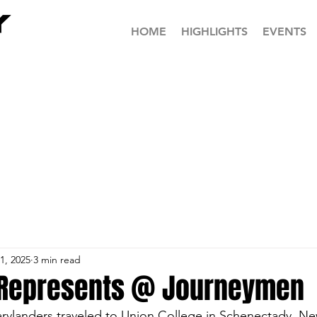
HOME
HIGHLIGHTS
EVENTS
1, 2025
3 min read
 Represents @ Journeymen
arylanders traveled to Union College in Schenectady, Ne