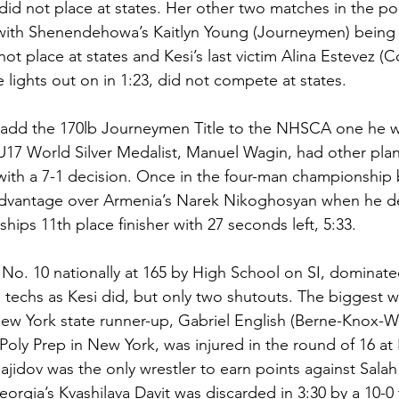
did not place at states. Her other two matches in the po
with Shenendehowa’s Kaitlyn Young (Journeymen) being 
t place at states and Kesi’s last victim Alina Estevez (
lights out on in 1:23, did not compete at states. 
 add the 170lb Journeymen Title to the NHSCA one he w
U17 World Silver Medalist, Manuel Wagin, had other pla
 with a 7-1 decision. Once in the four-man championship 
advantage over Armenia’s Narek Nikoghosyan when he d
ps 11th place finisher with 27 seconds left, 5:33. 
 No. 10 nationally at 165 by High School on SI, dominate
e techs as Kesi did, but only two shutouts. The biggest w
 New York state runner-up, Gabriel English (Berne-Knox-We
Poly Prep in New York, was injured in the round of 16 at
jidov was the only wrestler to earn points against Salah 
 Georgia’s Kvashilava Davit was discarded in 3:30 by a 10-0