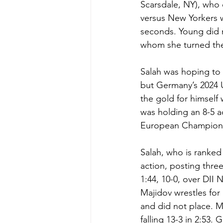
Scarsdale, NY), who 
versus New Yorkers 
seconds. Young did no
whom she turned the 
Salah was hoping to
but Germany’s 2024 
the gold for himself
was holding an 8-5 
European Championshi
Salah, who is ranked
action, posting thre
1:44, 10-0, over DII
Majidov wrestles for 
and did not place. Ma
falling 13-3 in 2:53.