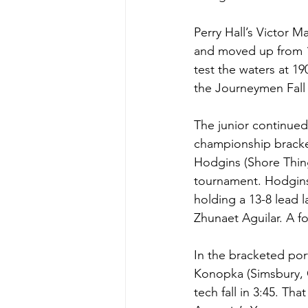
Perry Hall’s Victor 
and moved up from 17
test the waters at 19
the Journeymen Fall 
The junior continued
championship bracke
Hodgins (Shore Thing
tournament. Hodgins 
holding a 13-8 lead l
Zhunaet Aguilar. A f
In the bracketed po
Konopka (Simsbury, 
tech fall in 3:45. Th