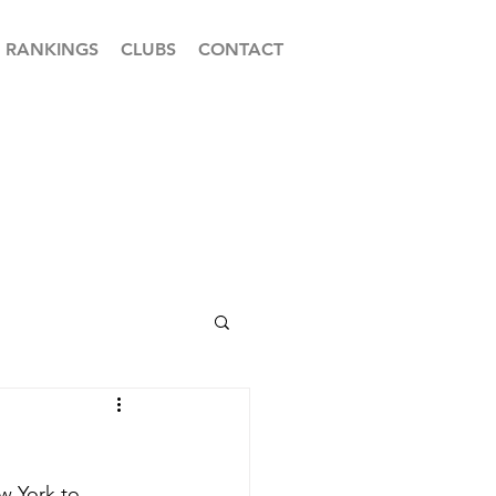
RANKINGS
CLUBS
CONTACT
w York to 