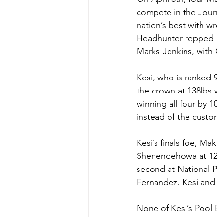
compete in the Journ
nation’s best with wr
Headhunter repped Ma
Marks-Jenkins, with C
Kesi, who is ranked 9
the crown at 138lbs 
winning all four by 1
instead of the custom
Kesi’s finals foe, Ma
Shenendehowa at 120
second at National Pr
Fernandez. Kesi and
None of Kesi’s Pool 