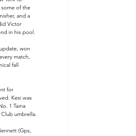
 some of the 
nisher, and a 
id Victor 
nd in his pool. 
5 update, won 
every match, 
cal fall 
nt for 
ved. Kesi was 
No. 1 Taina 
 Club umbrella. 
Bennett (Gps, 