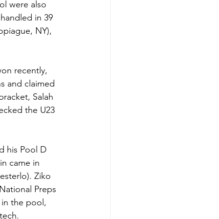
ol were also 
handled in 39 
Copiague, NY), 
on recently, 
ns and claimed 
bracket, Salah 
ecked the U23 
d his Pool D 
in came in 
sterlo). Ziko 
 National Preps 
in the pool, 
 tech.