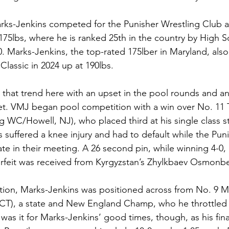
Marks-Jenkins competed for the Punisher Wrestling Club
5lbs, where he is ranked 25th in the country by High Sc
0. Marks-Jenkins, the top-rated 175lber in Maryland, also
Classic in 2024 up at 190lbs.
 that trend here with an upset in the pool rounds and an
t. VMJ began pool competition with a win over No. 11 
 WC/Howell, NJ), who placed third at his single class st
suffered a knee injury and had to default while the Pun
ate in their meeting. A 26 second pin, while winning 4-0,
orfeit was received from Kyrgyzstan’s Zhylkbaev Osmonbe
rtion, Marks-Jenkins was positioned across from No. 9 
CT), a state and New England Champ, who he throttled w
at was it for Marks-Jenkins’ good times, though, as his fin