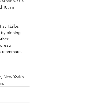
 Razmik was a 
 10th in 
 at 132lbs 
 by pinning 
other 
oreau 
s teammate, 
-
, New York’s 
in.