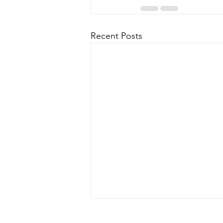
Recent Posts