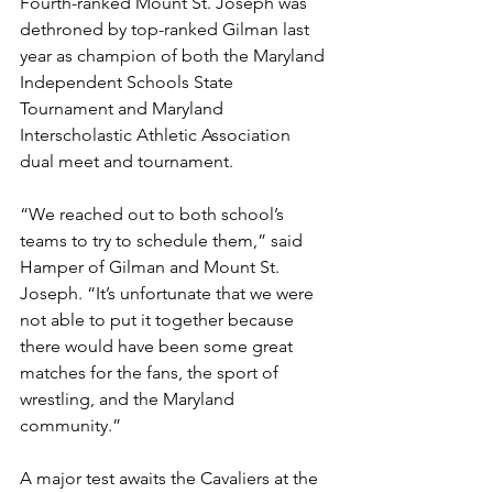
Fourth-ranked Mount St. Joseph was 
dethroned by top-ranked Gilman last 
year as champion of both the Maryland 
Independent Schools State 
Tournament and Maryland 
Interscholastic Athletic Association 
dual meet and tournament. 
“We reached out to both school’s 
teams to try to schedule them,” said 
Hamper of Gilman and Mount St. 
Joseph. “It’s unfortunate that we were 
not able to put it together because 
there would have been some great 
matches for the fans, the sport of 
wrestling, and the Maryland 
community.”
A major test awaits the Cavaliers at the 