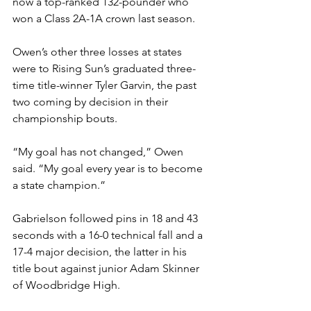
now a top-ranked 132-pounder who 
won a Class 2A-1A crown last season. 
Owen’s other three losses at states 
were to Rising Sun’s graduated three-
time title-winner Tyler Garvin, the past 
two coming by decision in their 
championship bouts. 
“My goal has not changed,” Owen 
said. “My goal every year is to become 
a state champion.” 
Gabrielson followed pins in 18 and 43 
seconds with a 16-0 technical fall and a 
17-4 major decision, the latter in his 
title bout against junior Adam Skinner 
of Woodbridge High. 