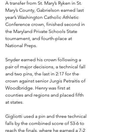
A transfer from St. Mary’s Ryken in St. 
Mary’s County, Gabrielson earned last 
year’s Washington Catholic Athletic 
Conference crown, finished second in 
the Maryland Private Schools State 
tournament, and fourth-place at 
National Preps. 
Snyder earned his crown following a 
pair of major decisions, a technical fall 
and two pins, the last in 2:17 for the 
crown against senior Jurgis Petraitis of 
Woodbridge. Henry was first at 
counties and regions and placed fifth 
at states. 
Gigliotti used a pin and three technical 
falls by the combined score of 53-6 to 
reach the finals, where he earned a 7-2 