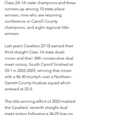
Class 2A-1A state champions and three 
runners-up among 10 state place-
winners, nine who are returning 
conference or Carroll County 
champions, and eight regional title-
winners.
Last year’s Cavaliers (27-0) earned their 
third straight Class 1A state duals 
crown and their 34th consecutive dual 
meet victory. South Carroll finished at 
33-1 in 2022-2023, winning that crown 
with a 46-30 triumph over a Northern-
Garrett County Huskies squad which 
entered at 25-0.
The title-winning effort of 2023 marked 
the Cavaliers’ seventh straight dual 
meet victory following a 36-25 loss on 