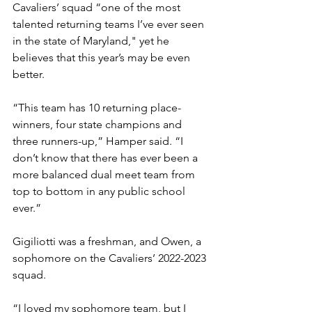
Cavaliers’ squad “one of the most 
talented returning teams I’ve ever seen 
in the state of Maryland," yet he 
believes that this year’s may be even 
better. 
“This team has 10 returning place-
winners, four state champions and 
three runners-up,” Hamper said. “I 
don’t know that there has ever been a 
more balanced dual meet team from 
top to bottom in any public school 
ever.”
Gigiliotti was a freshman, and Owen, a 
sophomore on the Cavaliers’ 2022-2023 
squad. 
“I loved my sophomore team, but I 