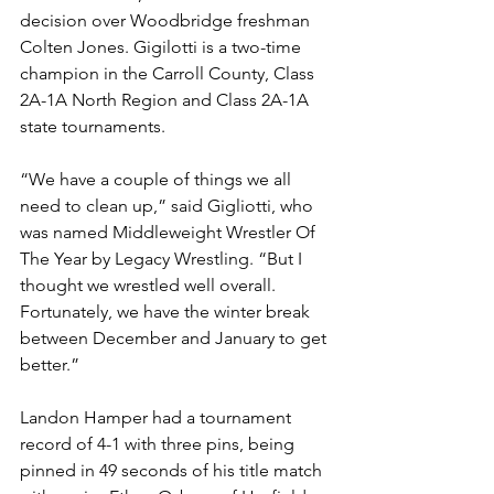
decision over Woodbridge freshman 
Colten Jones. Gigilotti is a two-time 
champion in the Carroll County, Class 
2A-1A North Region and Class 2A-1A 
state tournaments.
“We have a couple of things we all 
need to clean up,” said Gigliotti, who 
was named Middleweight Wrestler Of 
The Year by Legacy Wrestling. “But I 
thought we wrestled well overall. 
Fortunately, we have the winter break 
between December and January to get 
better.”
Landon Hamper had a tournament 
record of 4-1 with three pins, being 
pinned in 49 seconds of his title match 