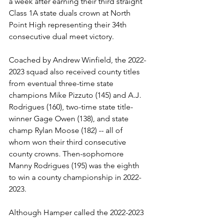
a week after earning their third straight 
Class 1A state duals crown at North 
Point High representing their 34th 
consecutive dual meet victory. 
Coached by Andrew Winfield, the 2022-
2023 squad also received county titles 
from eventual three-time state 
champions Mike Pizzuto (145) and A.J. 
Rodrigues (160), two-time state title-
winner Gage Owen (138), and state 
champ Rylan Moose (182) -- all of 
whom won their third consecutive 
county crowns. Then-sophomore 
Manny Rodrigues (195) was the eighth 
to win a county championship in 2022-
2023.
Although Hamper called the 2022-2023 