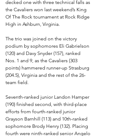
decked one with three technical falls as 
the Cavaliers won last weekend’s King 
Of The Rock tournament at Rock Ridge 
High in Ashburn, Virginia.
The trio was joined on the victory 
podium by sophomores Eli Gabrielson 
(120) and Davy Snyder (157), ranked 
Nos. 1 and 9, as the Cavaliers (303 
points) hammered runner-up Strasburg 
(204.5), Virginia and the rest of the 26-
team field. 
Seventh-ranked junior Landon Hamper 
(190) finished second, with third-place 
efforts from fourth-ranked junior 
Grayson Barnhill (113) and 10th-ranked 
sophomore Brody Henry (132). Placing 
fourth were ninth-ranked senior Angelo 