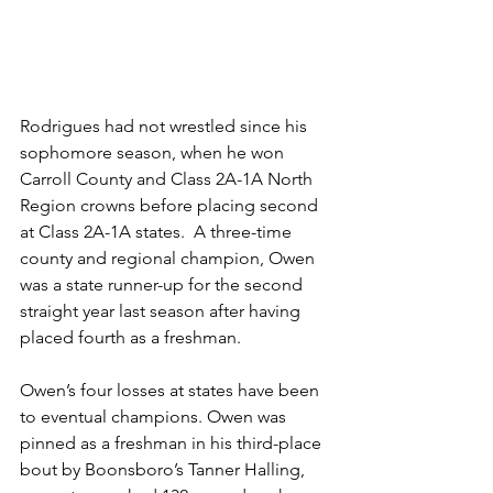
Rodrigues had not wrestled since his 
sophomore season, when he won 
Carroll County and Class 2A-1A North 
Region crowns before placing second 
at Class 2A-1A states.  A three-time 
county and regional champion, Owen 
was a state runner-up for the second 
straight year last season after having 
placed fourth as a freshman.
Owen’s four losses at states have been 
to eventual champions. Owen was 
pinned as a freshman in his third-place 
bout by Boonsboro’s Tanner Halling, 