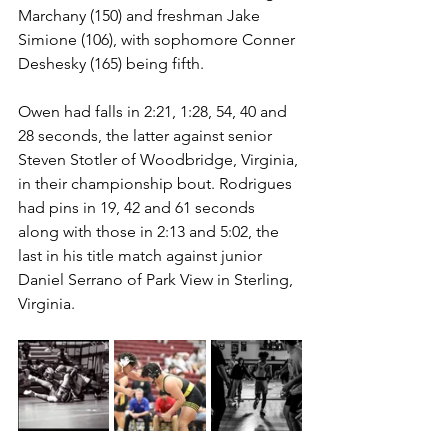
Marchany (150) and freshman Jake 
Simione (106), with sophomore Conner 
Deshesky (165) being fifth.
Owen had falls in 2:21, 1:28, 54, 40 and 
28 seconds, the latter against senior 
Steven Stotler of Woodbridge, Virginia, 
in their championship bout. Rodrigues 
had pins in 19, 42 and 61 seconds 
along with those in 2:13 and 5:02, the 
last in his title match against junior 
Daniel Serrano of Park View in Sterling, 
Virginia. 