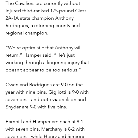
The Cavaliers are currently without 
injured third-ranked 175-pound Class 
2A-1A state champion Anthony 
Rodrigues, a returning county and 
regional champion. 
“We’re optimistic that Anthony will 
return,” Hamper said. “He’s just 
working through a lingering injury that 
doesn’t appear to be too serious.” 
Owen and Rodrigues are 9-0 on the 
year with nine pins, Gigliotti is 9-0 with 
seven pins, and both Gabrielson and 
Snyder are 9-0 with five pins. 
Barnhill and Hamper are each at 8-1 
with seven pins, Marchany is 8-2 with 
seven pins, while Henry and Simione 