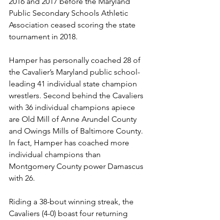
2016 and 2017 before the Maryland 
Public Secondary Schools Athletic 
Association ceased scoring the state 
tournament in 2018.
Hamper has personally coached 28 of 
the Cavalier’s Maryland public school-
leading 41 individual state champion 
wrestlers. Second behind the Cavaliers 
with 36 individual champions apiece 
are Old Mill of Anne Arundel County 
and Owings Mills of Baltimore County. 
In fact, Hamper has coached more 
individual champions than 
Montgomery County power Damascus 
with 26.
Riding a 38-bout winning streak, the 
Cavaliers (4-0) boast four returning 