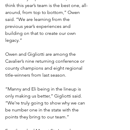
think this year’s team is the best one, all-
around, from top to bottom,” Owen 
said. “We are learning from the 
previous year’s experiences and 
building on that to create our own 
legacy.”
Owen and Gigliotti are among the 
Cavalier’s nine returning conference or 
county champions and eight regional 
title-winners from last season.
“Manny and Eli being in the lineup is 
only making us better,” Gigliotti said. 
“We’re truly going to show why we can 
be number one in the state with the 
points they bring to our team.” 