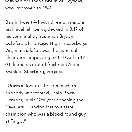
with senior Ethan Osburn of Hayfield, 
who improved to 18-0. 
Barnhill went 4-1 with three pins and a 
technical fall, being decked in 3:17 of 
his semifinal by freshman Bryson 
Galofaro of Heritage High in Leesburg, 
Virginia. Golafaro was the eventual 
champion, improving to 11-0 with a 17-
0 title match rout of freshman Aiden 
Swink of Strasburg, Virginia. 
“Grayson lost to a freshman who’s 
currently undefeated,” said Bryan 
Hamper, in his 12th year coaching the 
Cavaliers. “Landon lost to a state 
champion who was a blood round guy 
at Fargo.”