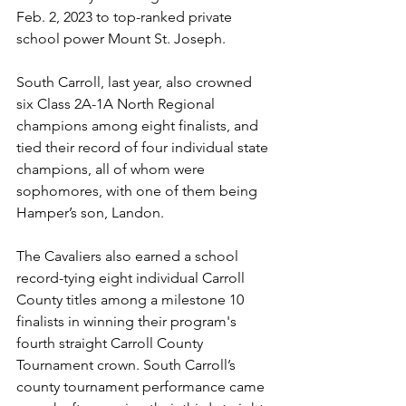
Feb. 2, 2023 to top-ranked private 
school power Mount St. Joseph.
South Carroll, last year, also crowned 
six Class 2A-1A North Regional 
champions among eight finalists, and 
tied their record of four individual state 
champions, all of whom were 
sophomores, with one of them being 
Hamper’s son, Landon.
The Cavaliers also earned a school 
record-tying eight individual Carroll 
County titles among a milestone 10 
finalists in winning their program's 
fourth straight Carroll County 
Tournament crown. South Carroll’s 
county tournament performance came 