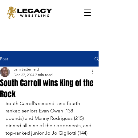
Post
Lem Satterfield
Dec 27, 2024
7 min read
South Carroll wins King of the
Rock
South Carroll’s second- and fourth-
ranked seniors Evan Owen (138 
pounds) and Manny Rodrigues (215) 
pinned all nine of their opponents, and 
top-ranked junior Jo Jo Gigliotti (144) 