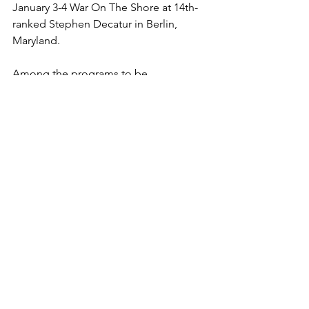
January 3-4 War On The Shore at 14th-
ranked Stephen Decatur in Berlin, 
Maryland. 
Among the programs to be 
represented there are third-ranked 
Loyola, fourth-ranked Archbishop 
Spalding, sixth-ranked St. Frances, 
seventh-ranked Huntingtown, 17th-
ranked C. Milton Wright, 19th-ranked 
Leonardtown, 22nd-ranked Northern-
Calvert, 25th-ranked Bullis and 28th-
ranked Rising Sun.
At War On The Shore, Gigliotti could 
meet either third-ranked senior Drew 
Montgomery of Northern-Calvert or 
fourth-ranked junior Beau Schmidt of 
Northeast. 