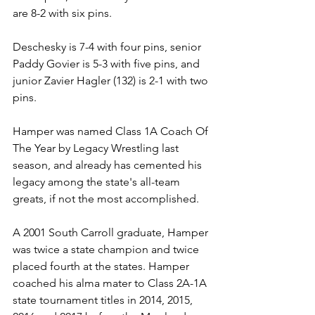
are 8-2 with six pins. 
Deschesky is 7-4 with four pins, senior 
Paddy Govier is 5-3 with five pins, and 
junior Zavier Hagler (132) is 2-1 with two 
pins.
Hamper was named Class 1A Coach Of 
The Year by Legacy Wrestling last 
season, and already has cemented his 
legacy among the state's all-team 
greats, if not the most accomplished.
A 2001 South Carroll graduate, Hamper 
was twice a state champion and twice 
placed fourth at the states. Hamper 
coached his alma mater to Class 2A-1A 
state tournament titles in 2014, 2015, 