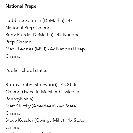
National Preps: 
Todd Beckerman (DeMatha) - 4x 
National Prep Champ
Rudy Rueda (DeMatha) - 4x National 
Prep Champ
Mack Lewnes (MSJ) - 4x National Prep 
Champ
Public school states:
Bobby Truby (Sherwood) - 4x State 
Champ (Twice In Maryland, Twice in 
Pennsylvania))
Matt Slutzky (Aberdeen) - 4x State 
Champ
Steve Kessler (Owings Mills) - 4x State 
Champ