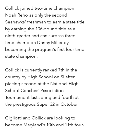
Collick joined two-time champion 
Noah Reho as only the second 
Seahawks' freshman to earn a state title 
by earning the 106-pound title as a 
ninth-grader and can surpass three-
time champion Danny Miller by 
becoming the program's first four-time 
state champion.
Collick is currently ranked 7th in the 
country by High School on SI after 
placing second at the National High 
School Coaches' Association 
Tournament last spring and fourth at 
the prestigious Super 32 in October.
Gigliotti and Collick are looking to 
become Maryland's 10th and 11th four-