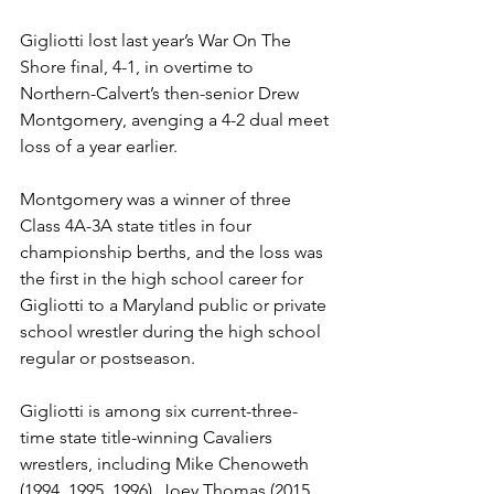
Gigliotti lost last year’s War On The 
Shore final, 4-1, in overtime to 
Northern-Calvert’s then-senior Drew 
Montgomery, avenging a 4-2 dual meet 
loss of a year earlier. 
Montgomery was a winner of three 
Class 4A-3A state titles in four 
championship berths, and the loss was 
the first in the high school career for 
Gigliotti to a Maryland public or private 
school wrestler during the high school 
regular or postseason.
Gigliotti is among six current-three-
time state title-winning Cavaliers 
wrestlers, including Mike Chenoweth 
(1994, 1995, 1996), Joey Thomas (2015, 