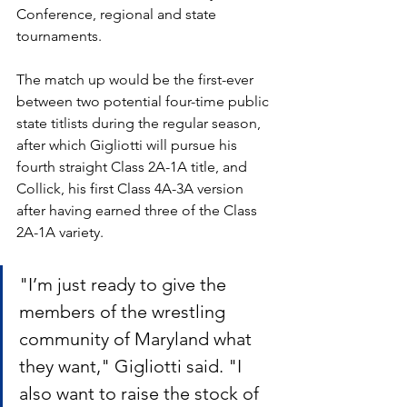
Conference, regional and state 
tournaments.
The match up would be the first-ever 
between two potential four-time public 
state titlists during the regular season, 
after which Gigliotti will pursue his 
fourth straight Class 2A-1A title, and 
Collick, his first Class 4A-3A version 
after having earned three of the Class 
2A-1A variety.
"I’m just ready to give the 
members of the wrestling 
community of Maryland what 
they want," Gigliotti said. "I 
also want to raise the stock of 