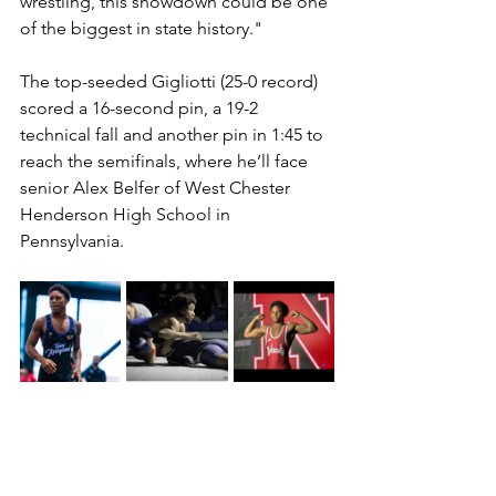
wrestling, this showdown could be one 
of the biggest in state history."
The top-seeded Gigliotti (25-0 record) 
scored a 16-second pin, a 19-2 
technical fall and another pin in 1:45 to 
reach the semifinals, where he’ll face 
senior Alex Belfer of West Chester 
Henderson High School in 
Pennsylvania. 