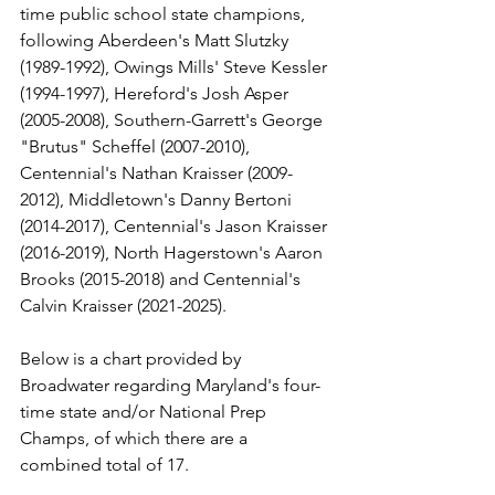
time public school state champions, 
following Aberdeen's Matt Slutzky 
(1989-1992), Owings Mills' Steve Kessler 
(1994-1997), Hereford's Josh Asper 
(2005-2008), Southern-Garrett's George 
"Brutus" Scheffel (2007-2010), 
Centennial's Nathan Kraisser (2009-
2012), Middletown's Danny Bertoni 
(2014-2017), Centennial's Jason Kraisser 
(2016-2019), North Hagerstown's Aaron 
Brooks (2015-2018) and Centennial's 
Calvin Kraisser (2021-2025).
Below is a chart provided by 
Broadwater regarding Maryland's four-
time state and/or National Prep 
Champs, of which there are a 
combined total of 17.