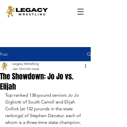
Post
Legacy Wrestling
Jan 10
4 min read
The Showdown: Jo Jo vs.
Elijah
Top-ranked 138-pound seniors Jo Jo 
Gigliotti of South Carroll and Elijah 
Collick (at 132 pounds in the state 
rankings) of Stephen Decatur, each of 
whom is a three-time state champion, 