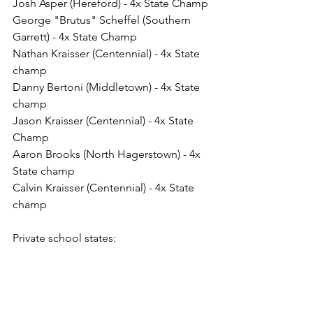
Josh Asper (Hereford) - 4x State Champ
George "Brutus" Scheffel (Southern 
Garrett) - 4x State Champ
Nathan Kraisser (Centennial) - 4x State 
champ
Danny Bertoni (Middletown) - 4x State 
champ
Jason Kraisser (Centennial) - 4x State 
Champ
Aaron Brooks (North Hagerstown) - 4x 
State champ
Calvin Kraisser (Centennial) - 4x State 
champ 
Private school states:
Josh Fitch (McDonogh) - 4x State 
champ
Mack Lewnes (Mount St. Joseph) - 4x 