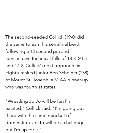
The second-seeded Collick (19-0) did 
the same to earn his semifinal berth 
following a 13-second pin and 
consecutive technical falls of 18-3, 20-5 
and 17-2. Collick’s next opponent is 
eighth-ranked junior Ben Scheiner (138) 
of Mount St. Joseph, a MIAA runner-up 
who was fourth at states.
"Wrestling Jo Jo will be fun I'm 
excited," Collick said. "I'm going out 
there with the same mindset of 
domination. Jo Jo will be a challenge, 
but I'm up for it." 