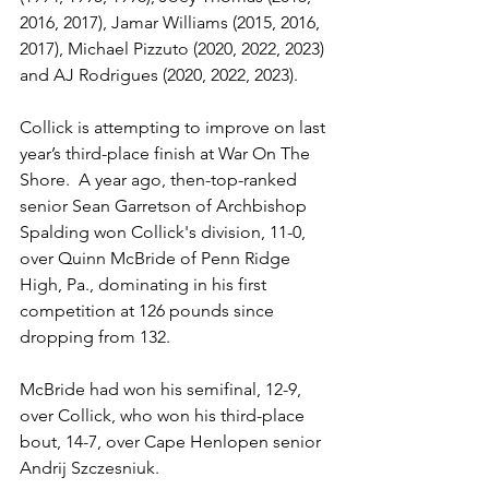
2016, 2017), Jamar Williams (2015, 2016, 
2017), Michael Pizzuto (2020, 2022, 2023) 
and AJ Rodrigues (2020, 2022, 2023).
Collick is attempting to improve on last 
year’s third-place finish at War On The 
Shore.  A year ago, then-top-ranked 
senior Sean Garretson of Archbishop 
Spalding won Collick's division, 11-0, 
over Quinn McBride of Penn Ridge 
High, Pa., dominating in his first 
competition at 126 pounds since 
dropping from 132.
McBride had won his semifinal, 12-9, 
over Collick, who won his third-place 
bout, 14-7, over Cape Henlopen senior 
Andrij Szczesniuk. 