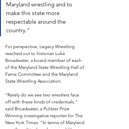
Maryland wrestling and to 
make this state more 
respectable around the 
country."
For perspective, Legacy Wrestling 
reached out to historian Luke 
Broadwater, a board member of each 
of the Maryland State Wrestling Hall of 
Fame Committee and the Maryland 
State Wrestling Association.
"Rarely do we see two wrestlers face 
off with these kinds of credentials," 
said Broadwater, a Pulitzer Prize 
Winning investigative reporter for The 
New York Times. "In terms of Maryland 