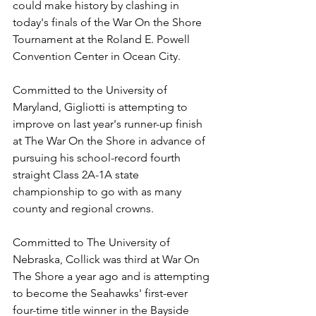
could make history by clashing in 
today's finals of the War On the Shore 
Tournament at the Roland E. Powell 
Convention Center in Ocean City. 
Committed to the University of 
Maryland, Gigliotti is attempting to 
improve on last year's runner-up finish 
at The War On the Shore in advance of 
pursuing his school-record fourth 
straight Class 2A-1A state 
championship to go with as many 
county and regional crowns.
Committed to The University of 
Nebraska, Collick was third at War On 
The Shore a year ago and is attempting 
to become the Seahawks' first-ever 
four-time title winner in the Bayside 