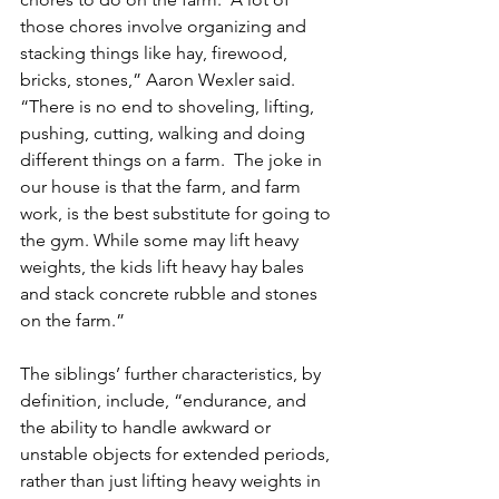
those chores involve organizing and 
stacking things like hay, firewood, 
bricks, stones,” Aaron Wexler said. 
“There is no end to shoveling, lifting, 
pushing, cutting, walking and doing 
different things on a farm.  The joke in 
our house is that the farm, and farm 
work, is the best substitute for going to 
the gym. While some may lift heavy 
weights, the kids lift heavy hay bales 
and stack concrete rubble and stones 
on the farm.” 
The siblings’ further characteristics, by 
definition, include, “endurance, and 
the ability to handle awkward or 
unstable objects for extended periods, 
rather than just lifting heavy weights in 