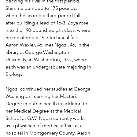
decking his rival in the first period.  
Shimma bumped to 175 pounds, 
where he scored a third-period fall 
after building a lead of 16-3. Zoya rose 
into the 190-pound weight class, where 
he registered a 19-3 technical fall. 
Aaron Wexler, 46, met Ngozi, 46, in the 
library at George Washington 
University, in Washington, D.C., where 
each was an undergraduate majoring in 
Biology.  
Ngozi continued her studies at George 
Washington, earning her Master’s 
Degree in public health in addition to 
her Medical Degree at the Medical 
School at G.W. Ngozi currently works 
as a physician of medical affairs at a 
hospital in Montgomery County. Aaron 