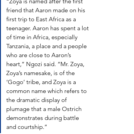
“Zoya is named after the first 
friend that Aaron made on his 
first trip to East Africa as a 
teenager. Aaron has spent a lot 
of time in Africa, especially 
Tanzania, a place and a people 
who are close to Aaron’s 
heart,” Ngozi said. “Mr. Zoya, 
Zoya’s namesake, is of the 
‘Gogo’ tribe, and Zoya is a 
common name which refers to 
the dramatic display of 
plumage that a male Ostrich 
demonstrates during battle 
and courtship.” 