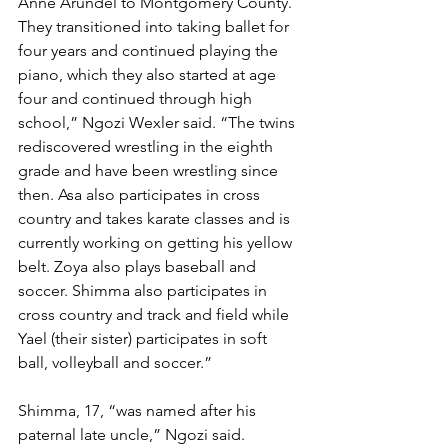
Anne Arundel to Montgomery County. 
They transitioned into taking ballet for 
four years and continued playing the 
piano, which they also started at age 
four and continued through high 
school,” Ngozi Wexler said. “The twins 
rediscovered wrestling in the eighth 
grade and have been wrestling since 
then. Asa also participates in cross 
country and takes karate classes and is 
currently working on getting his yellow 
belt. Zoya also plays baseball and 
soccer. Shimma also participates in 
cross country and track and field while 
Yael (their sister) participates in soft 
ball, volleyball and soccer.” 
Shimma, 17, “was named after his 
paternal late uncle,” Ngozi said.