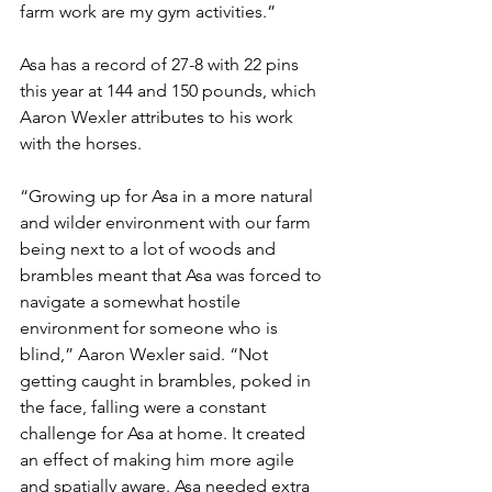
farm work are my gym activities.”
Asa has a record of 27-8 with 22 pins 
this year at 144 and 150 pounds, which 
Aaron Wexler attributes to his work 
with the horses. 
“Growing up for Asa in a more natural 
and wilder environment with our farm 
being next to a lot of woods and 
brambles meant that Asa was forced to 
navigate a somewhat hostile 
environment for someone who is 
blind,” Aaron Wexler said. “Not 
getting caught in brambles, poked in 
the face, falling were a constant 
challenge for Asa at home. It created 
an effect of making him more agile 
and spatially aware. Asa needed extra 