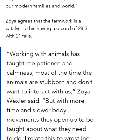
our modern families and world.” 
Zoya agrees that the farmwork is a 
catalyst to his having a record of 28-3 
with 21 falls.
“Working with animals has 
taught me patience and 
calmness; most of the time the 
animals are stubborn and don’t 
want to interact with us,” Zoya 
Wexler said. “But with more 
time and slower body 
movements they open up to be 
taught about what they need 
to do. I relate this to wrestling 