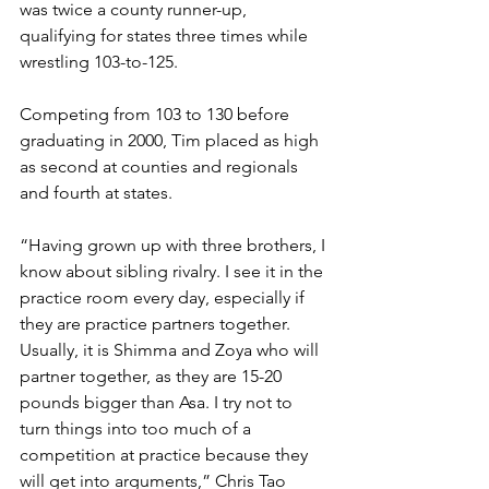
was twice a county runner-up, 
qualifying for states three times while 
wrestling 103-to-125. 
Competing from 103 to 130 before 
graduating in 2000, Tim placed as high 
as second at counties and regionals 
and fourth at states.  
“Having grown up with three brothers, I 
know about sibling rivalry. I see it in the 
practice room every day, especially if 
they are practice partners together. 
Usually, it is Shimma and Zoya who will 
partner together, as they are 15-20 
pounds bigger than Asa. I try not to 
turn things into too much of a 
competition at practice because they 
will get into arguments,” Chris Tao 