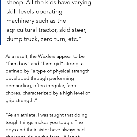
sheep. All the kids have varying 
skill-levels operating 
machinery such as the 
agricultural tractor, skid steer, 
dump truck, zero turn, etc.” 
As a result, the Wexlers appear to be 
“farm boy” and “farm girl” strong, as 
defined by “a type of physical strength 
developed through performing 
demanding, often irregular, farm 
chores, characterized by a high level of 
grip strength.”  
“As an athlete, I was taught that doing 
tough things makes you tough. The 
boys and their sister have always had 
chores to do on the farm.  A lot of 