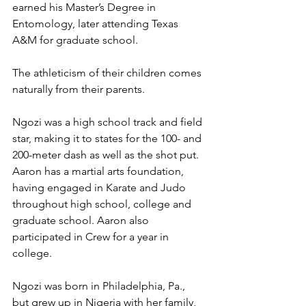
earned his Master’s Degree in 
Entomology, later attending Texas 
A&M for graduate school. 
The athleticism of their children comes 
naturally from their parents. 
Ngozi was a high school track and field 
star, making it to states for the 100- and 
200-meter dash as well as the shot put. 
Aaron has a martial arts foundation, 
having engaged in Karate and Judo 
throughout high school, college and 
graduate school. Aaron also 
participated in Crew for a year in 
college.  
Ngozi was born in Philadelphia, Pa., 
but grew up in Nigeria with her family, 