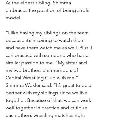
As the eldest sibling, Shimma 
embraces the position of being a role 
model.  
“I like having my siblings on the team 
because it’s inspiring to watch them 
and have them watch me as well. Plus, I 
can practice with someone who has a 
similar passion to me. “My sister and 
my two brothers are members of 
Capital Wrestling Club with me,” 
Shimma Wexler said. “It’s great to be a 
partner with my siblings since we live 
together. Because of that, we can work 
well together in practice and critique 
each other’s wrestling matches right 
after matches to improve. It teaches 
me responsibility and that when you 
put effort into something, good things 