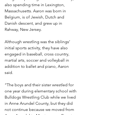
also spending time in Lexington, 
Massachusetts. Aaron was born in 
Belgium, is of Jewish, Dutch and 
Danish descent, and grew up in 
Rahway, New Jersey.  
Although wrestling was the siblings’ 
initial sports activity, they have also 
engaged in baseball, cross country, 
martial arts, soccer and volleyball in 
addition to ballet and piano, Aaron 
said.   
“The boys and their sister wrestled for 
one year during elementary school with 
Bulldogs Wrestling Club while we lived 
in Anne Arundel County, but they did 
not continue because we moved from 