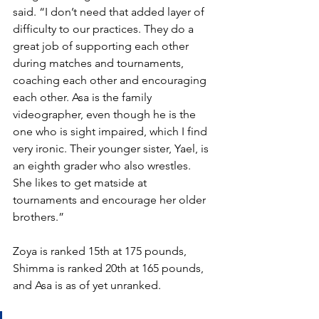
said. “I don’t need that added layer of 
difficulty to our practices. They do a 
great job of supporting each other 
during matches and tournaments, 
coaching each other and encouraging 
each other. Asa is the family 
videographer, even though he is the 
one who is sight impaired, which I find 
very ironic. Their younger sister, Yael, is 
an eighth grader who also wrestles. 
She likes to get matside at 
tournaments and encourage her older 
brothers.” 
Zoya is ranked 15th at 175 pounds, 
Shimma is ranked 20th at 165 pounds, 
and Asa is as of yet unranked.  