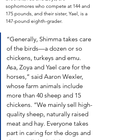
sophomores who compete at 144 and 
175 pounds, and their sister, Yael, is a 
147-pound eighth-grader. 
“Generally, Shimma takes care 
of the birds—a dozen or so 
chickens, turkeys and emu.  
Asa, Zoya and Yael care for the 
horses,” said Aaron Wexler, 
whose farm animals include 
more than 40 sheep and 15 
chickens. “We mainly sell high-
quality sheep, naturally raised 
meat and hay. Everyone takes 
part in caring for the dogs and 