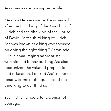
Asa’s namesake is a supreme ruler.  
“Asa is a Hebrew name. He is named 
after the third king of the Kingdom of 
Judah and the fifth king of the House 
of David. As the third king of Judah, 
Asa was known as a king who focused 
on doing the right thing,” Aaron said. 
“He is encouraging appropriate 
worship and behavior.  King Asa also 
recognized the value of preparation 
and education. I picked Asa’s name to 
bestow some of the qualities of the 
third king to our third son.” 
Yael, 13, is named after a woman of 
courage.  