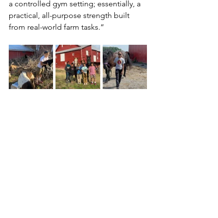
a controlled gym setting; essentially, a 
practical, all-purpose strength built 
from real-world farm tasks.” 