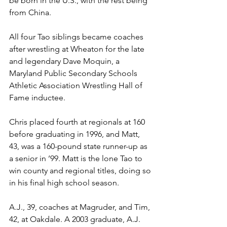
be born in the U.S., with the rest being 
from China. 
All four Tao siblings became coaches 
after wrestling at Wheaton for the late 
and legendary Dave Moquin, a 
Maryland Public Secondary Schools 
Athletic Association Wrestling Hall of 
Fame inductee. 
Chris placed fourth at regionals at 160 
before graduating in 1996, and Matt, 
43, was a 160-pound state runner-up as 
a senior in ’99. Matt is the lone Tao to 
win county and regional titles, doing so 
in his final high school season.  
A.J., 39, coaches at Magruder, and Tim, 
42, at Oakdale. A 2003 graduate, A.J. 