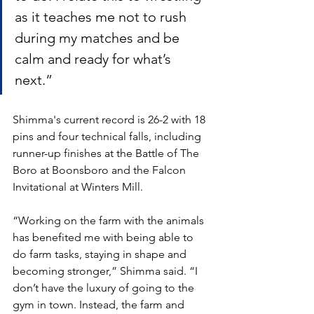
as it teaches me not to rush 
during my matches and be 
calm and ready for what’s 
next.” 
Shimma's current record is 26-2 with 18 
pins and four technical falls, including 
runner-up finishes at the Battle of The 
Boro at Boonsboro and the Falcon 
Invitational at Winters Mill. 
“Working on the farm with the animals 
has benefited me with being able to 
do farm tasks, staying in shape and 
becoming stronger,” Shimma said. “I 
don’t have the luxury of going to the 
gym in town. Instead, the farm and 