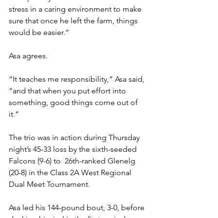
stress in a caring environment to make 
sure that once he left the farm, things 
would be easier.” 
Asa agrees. 
“It teaches me responsibility,” Asa said, 
“and that when you put effort into 
something, good things come out of 
it.” 
The trio was in action during Thursday 
night’s 45-33 loss by the sixth-seeded 
Falcons (9-6) to  26th-ranked Glenelg 
(20-8) in the Class 2A West Regional 
Dual Meet Tournament.
Asa led his 144-pound bout, 3-0, before 