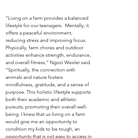
“Living on a farm provides a balanced 
lifestyle for our teenagers.  Mentally, it 
offers a peaceful environment, 
reducing stress and improving focus. 
Physically, farm chores and outdoor 
activities enhance strength, endurance, 
and overall fitness,” Ngozi Wexler said. 
“Spiritually, the connection with 
animals and nature fosters 
mindfulness, gratitude, and a sense of 
purpose. This holistic lifestyle supports 
both their academic and athletic 
pursuits, promoting their overall well-
being. I knew that us living on a farm 
would give me an opportunity to 
condition my kids to be tough, an 
opportunity that is not easy to access in 