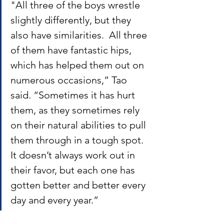
"All three of the boys wrestle 
slightly differently, but they 
also have similarities.  All three 
of them have fantastic hips, 
which has helped them out on 
numerous occasions,” Tao 
said. “Sometimes it has hurt 
them, as they sometimes rely 
on their natural abilities to pull 
them through in a tough spot. 
It doesn’t always work out in 
their favor, but each one has 
gotten better and better every 
day and every year.”  