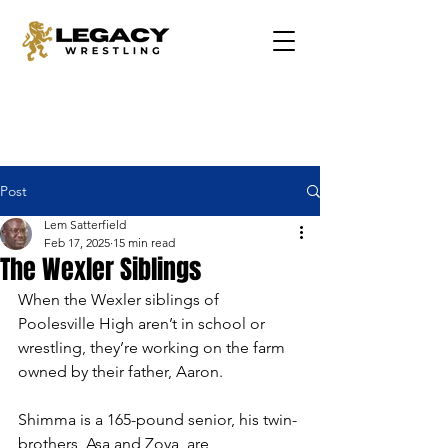
Post
Lem Satterfield
Feb 17, 2025
15 min read
The Wexler Siblings
When the Wexler siblings of 
Poolesville High aren’t in school or 
wrestling, they’re working on the farm 
owned by their father, Aaron.  
Shimma is a 165-pound senior, his twin-
brothers, Asa and Zoya, are 