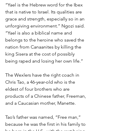
“Yael is the Hebrew word for the Ibex 
that is native to Israel. Its qualities are 
grace and strength, especially so in an 
unforgiving environment.” Ngozi said. 
“Yael is also a biblical name and 
belongs to the heroine who saved the 
nation from Canaanites by killing the 
king Sisera at the cost of possibly 
being raped and losing her own life.”   
The Wexlers have the right coach in 
Chris Tao, a 46-year-old who is the 
eldest of four brothers who are 
products of a Chinese father, Freeman, 
and a Caucasian mother, Manette.  
Tao’s father was named, “Free man,” 
because he was the first in his family to 