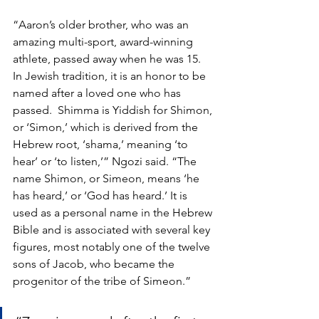
“Aaron’s older brother, who was an 
amazing multi-sport, award-winning 
athlete, passed away when he was 15. 
In Jewish tradition, it is an honor to be 
named after a loved one who has 
passed.  Shimma is Yiddish for Shimon, 
or ‘Simon,’ which is derived from the 
Hebrew root, ‘shama,’ meaning ‘to 
hear’ or ‘to listen,’” Ngozi said. “The 
name Shimon, or Simeon, means ‘he 
has heard,’ or ‘God has heard.’ It is 
used as a personal name in the Hebrew 
Bible and is associated with several key 
figures, most notably one of the twelve 
sons of Jacob, who became the 
progenitor of the tribe of Simeon.” 