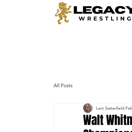
All Posts
Lem Satterfield
Feb
Walt Whit