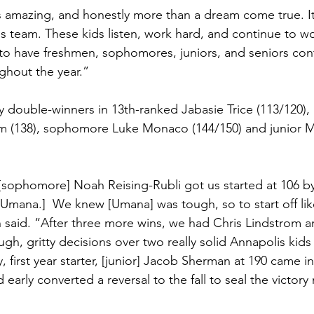
s amazing, and honestly more than a dream come true. I
is team. These kids listen, work hard, and continue to wo
l to have freshmen, sophomores, juniors, and seniors cont
ughout the year.”
y double-winners in 13th-ranked Jabasie Trice (113/120),
rom (138), sophomore Luke Monaco (144/150) and junior
[sophomore] Noah Reising-Rubli got us started at 106 by 
e Umana.]  We knew [Umana] was tough, so to start off lik
said. “After three more wins, we had Chris Lindstrom a
h, gritty decisions over two really solid Annapolis kid
y, first year starter, [junior] Jacob Sherman at 190 came i
early converted a reversal to the fall to seal the victory