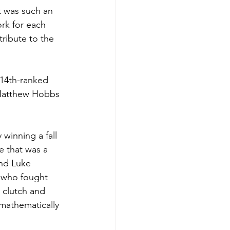
t was such an 
rk for each 
ribute to the 
 14th-ranked 
 Matthew Hobbs 
winning a fall 
e that was a 
nd Luke 
s who fought 
n clutch and 
 mathematically 