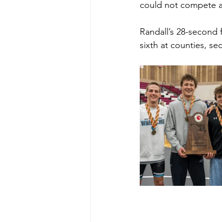
could not compete as
Randall’s 28-second 
sixth at counties, se