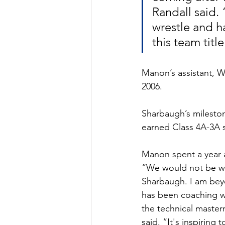
Randall said. 
wrestle and h
this team titl
Manon’s assistant, W
2006. 
Sharbaugh’s mileston
earned Class 4A-3A 
Manon spent a year a
“We would not be whe
Sharbaugh. I am beyo
has been coaching wi
the technical master
said. “It's inspiring