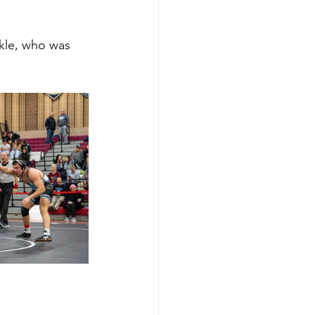
kle, who was 