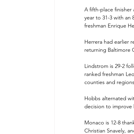
A fifth-place finishe
year to 31-3 with an 
freshman Enrique Her
Herrera had earlier r
returning Baltimore
Lindstrom is 29-2 fol
ranked freshman Leo 
counties and regions
Hobbs alternated wit
decision to improve h
Monaco is 12-8 thank
Christian Snavely, a