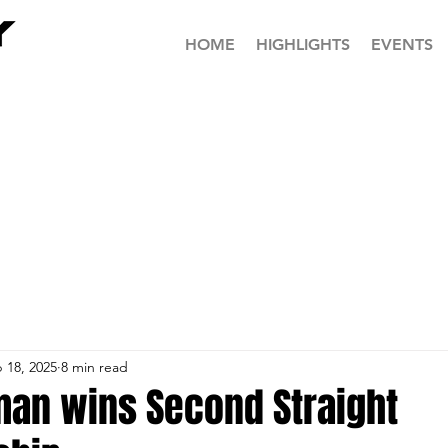
HOME
HIGHLIGHTS
EVENTS
 18, 2025
8 min read
man wins Second Straight