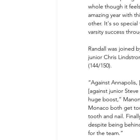
whole though it feel
amazing year with th
other. It's so specia
varsity success thro
Randall was joined b
junior Chris Lindst
(144/150).
“Against Annapolis, 
[against junior Stev
huge boost,” Manon 
Monaco both get toug
tooth and nail. Finall
despite being behind 
for the team.”