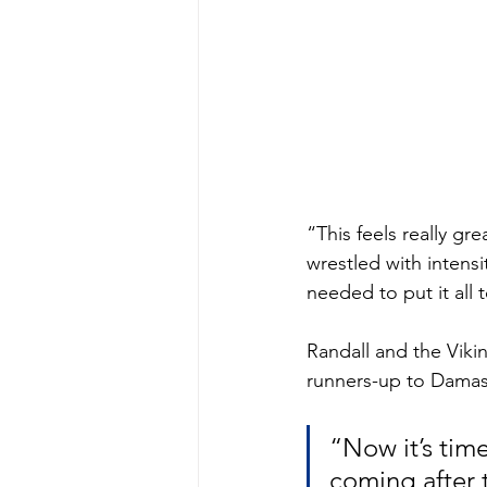
“This feels really gr
wrestled with intens
needed to put it all
Randall and the Viki
runners-up to Damasc
“Now it’s time
coming after