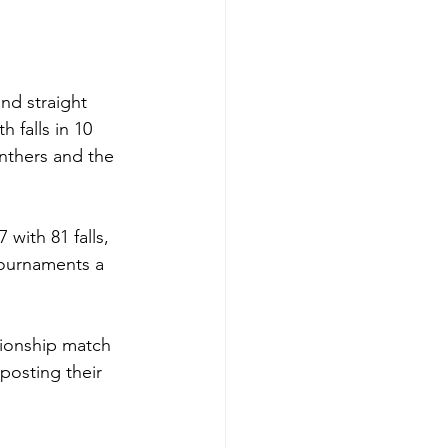
nd straight 
 falls in 10 
nthers and the 
 with 81 falls, 
tournaments a 
pionship match 
posting their 