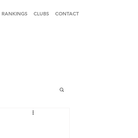
RANKINGS
CLUBS
CONTACT