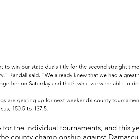
eat to win our state duals title for the second straight ti
ity,” Randall said. “We already knew that we had a great
 together on Saturday and that’s what we were able to do
ngs are gearing up for next weekend’s county tournamen
us, 150.5-to-137.5.
 for the individual tournaments, and this ye
 the county championship against Damascus