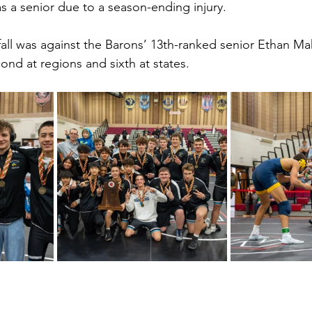
 a senior due to a season-ending injury.
fall was against the Barons’ 13th-ranked senior Ethan Ma
cond at regions and sixth at states. 