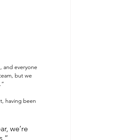
me, and everyone 
 team, but we 
.”
t, having been 
ar, we’re 
,” 