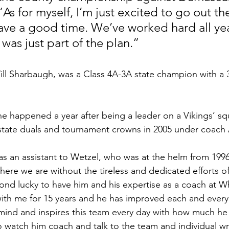
“As for myself, I’m just excited to go out th
ave a good time. We’ve worked hard all yea
e was just part of the plan.”
ill Sharbaugh, was a Class 4A-3A state champion with a 3
e happened a year after being a leader on a Vikings’ s
state duals and tournament crowns in 2005 under coach 
s an assistant to Wetzel, who was at the helm from 199
re we are without the tireless and dedicated efforts of
nd lucky to have him and his expertise as a coach at Wh
th me for 15 years and he has improved each and every 
mind and inspires this team every day with how much he
 to watch him coach and talk to the team and individual wre