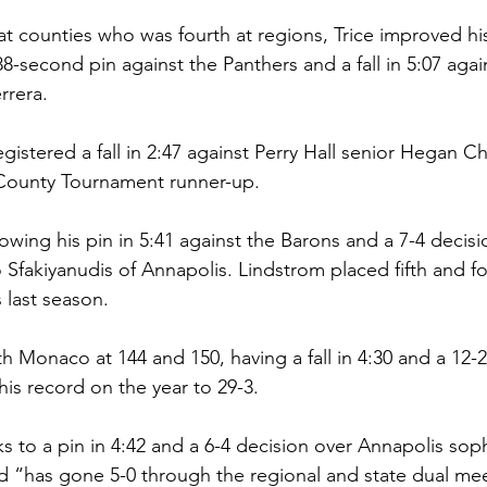
r at counties who was fourth at regions, Trice improved hi
88-second pin against the Panthers and a fall in 5:07 agai
rera. 
egistered a fall in 2:47 against Perry Hall senior Hegan Ch
 County Tournament runner-up.
lowing his pin in 5:41 against the Barons and a 7-4 decisi
Sfakiyanudis of Annapolis. Lindstrom placed fifth and fo
 last season. 
h Monaco at 144 and 150, having a fall in 4:30 and a 12-2
is record on the year to 29-3. 
s to a pin in 4:42 and a 6-4 decision over Annapolis so
nd “has gone 5-0 through the regional and state dual me