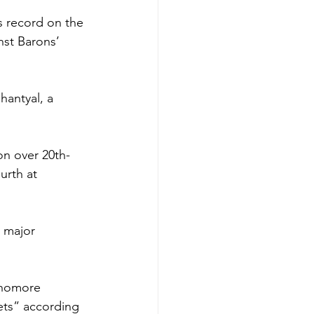
s record on the 
nst Barons’ 
hantyal, a 
on over 20th-
urth at 
 major 
phomore 
ets” according 