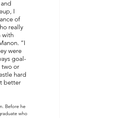
 and 
eup, I 
lance of 
o really 
 with 
Manon. “I 
hey were 
ways goal-
 two or 
estle hard 
 better 
n. Before he 
 graduate who 