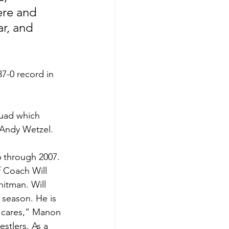
ere and 
r, and 
7-0 record in 
quad which 
Andy Wetzel. 
6 through 2007.
 Coach Will 
itman. Will 
season. He is 
 cares,” Manon 
stlers. As a 