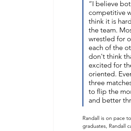
“I believe bo
competitive wr
think it is ha
the team. Mos
wrestled for 
each of the o
don't think th
excited for t
oriented. Eve
three matches
to flip the m
and better th
Randall is on pace t
graduates, Randall 