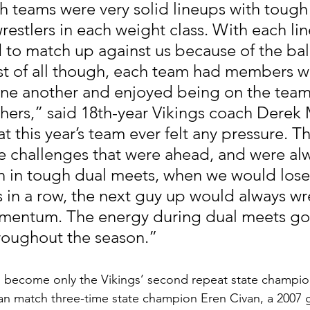
th teams were very solid lineups with tough
estlers in each weight class. With each lin
rd to match up against us because of the ba
t of all though, each team had members wh
one another and enjoyed being on the team
thers,” said 18th-year Vikings coach Derek 
at this year’s team ever felt any pressure. T
he challenges that were ahead, and were al
n in tough dual meets, when we would lose
 in a row, the next guy up would always wr
omentum. The energy during dual meets got
roughout the season.”  
o become only the Vikings’ second repeat state champio
can match three-time state champion Eren Civan, a 2007