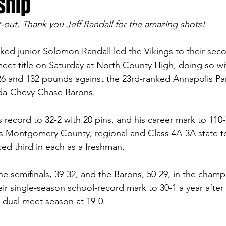
ship
-out. Thank you Jeff Randall for the amazing shots!
ked junior Solomon Randall led the Vikings to their seco
eet title on Saturday at North County High, doing so with
26 and 132 pounds against the 23rd-ranked Annapolis Pa
da-Chevy Chase Barons.
s record to 32-2 with 20 pins, and his career mark to 110-7
r’s Montgomery County, regional and Class 4A-3A state 
ced third in each as a freshman. 
the semifinals, 39-32, and the Barons, 50-29, in the cham
eir single-season school-record mark to 30-1 a year after 
d dual meet season at 19-0.