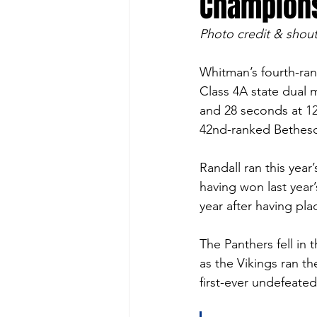
Champion
Photo credit & shout
Whitman’s fourth-ran
Class 4A state dual m
and 28 seconds at 1
42nd-ranked Bethes
Randall ran this year’
having won last yea
year after having pla
The Panthers fell in 
as the Vikings ran th
first-ever undefeate